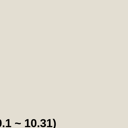
~ 10.31)