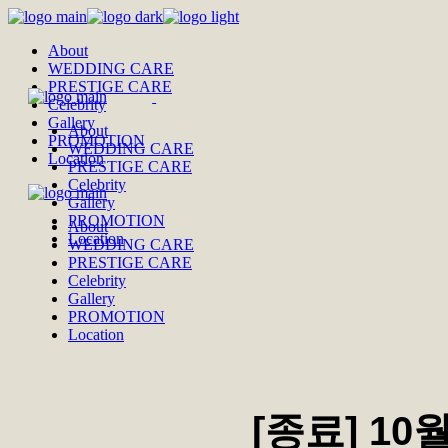
Skip
to
About
the
WEDDING CARE
content
PRESTIGE CARE
Celebrity
Gallery
About
PROMOTION
WEDDING CARE
Location
PRESTIGE CARE
Celebrity
Gallery
PROMOTION
About
Location
WEDDING CARE
PRESTIGE CARE
Celebrity
Gallery
PROMOTION
Location
[종료] 10