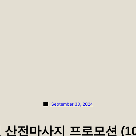
September 30, 2024
월 산전마사지 프로모션 (10.1 