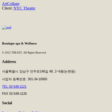
Art
Collage
Client:
NYC Theatre
Boutique spa & Wellness
© 2022 TREATZ. All Rights Reserved
Address
서울특별시 강남구 언주로146길 48, 2~6층(논현동)
사업자 등록번호: 301-34-10065
TEL 02-549-1121
FAX 02-549-1126
Social