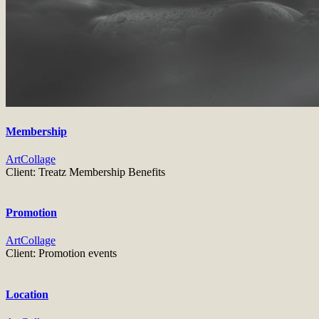
Membership
Art
Collage
Client:
Treatz Membership Benefits
Promotion
Art
Collage
Client:
Promotion events
Location