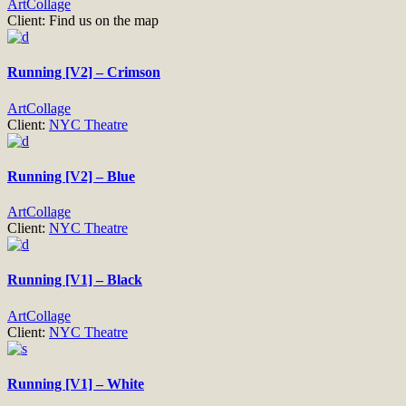
Art
Collage
Client:
Find us on the map
Running [V2] – Crimson
Art
Collage
Client:
NYC Theatre
Running [V2] – Blue
Art
Collage
Client:
NYC Theatre
Running [V1] – Black
Art
Collage
Client:
NYC Theatre
Running [V1] – White