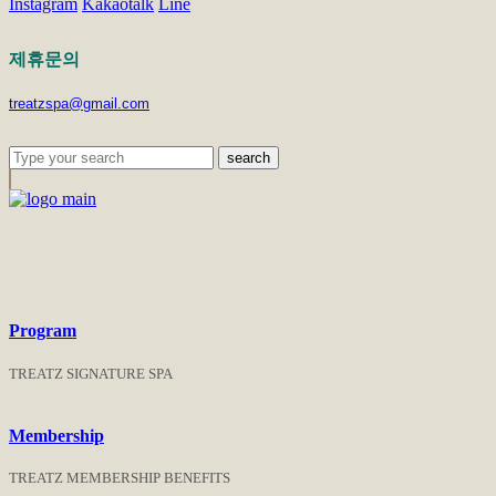
Instagram
Kakaotalk
Line
제휴문의
treatzspa@gmail.com
search
Program
TREATZ SIGNATURE SPA
Membership
TREATZ MEMBERSHIP BENEFITS