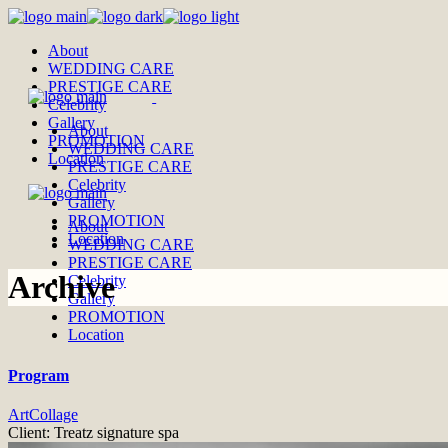
Skip
to
About
the
WEDDING CARE
content
PRESTIGE CARE
Celebrity
Gallery
About
PROMOTION
WEDDING CARE
Location
PRESTIGE CARE
Celebrity
Gallery
PROMOTION
About
Location
WEDDING CARE
PRESTIGE CARE
Archive
Celebrity
Gallery
PROMOTION
Location
Program
Art
Collage
Client:
Treatz signature spa