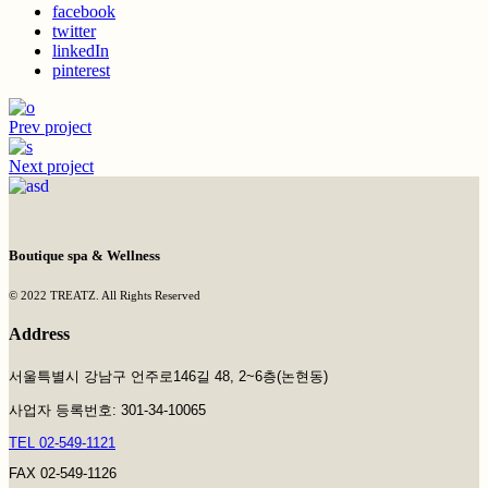
facebook
twitter
linkedIn
pinterest
Prev project
Next project
Boutique spa & Wellness
© 2022 TREATZ. All Rights Reserved
Address
서울특별시 강남구 언주로146길 48, 2~6층(논현동)
사업자 등록번호: 301-34-10065
TEL 02-549-1121
FAX 02-549-1126