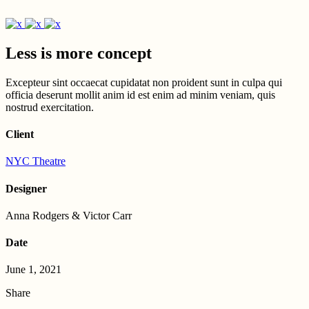
Less is more concept
Excepteur sint occaecat cupidatat non proident sunt in culpa qui
officia deserunt mollit anim id est enim ad minim veniam, quis
nostrud exercitation.
Client
NYC Theatre
Designer
Anna Rodgers & Victor Carr
Date
June 1, 2021
Share