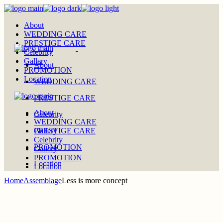
Skip
to
About
the
WEDDING CARE
content
PRESTIGE CARE
Celebrity
Gallery
About
PROMOTION
Location
WEDDING CARE
PRESTIGE CARE
About
Celebrity
WEDDING CARE
PRESTIGE CARE
Gallery
Celebrity
PROMOTION
Gallery
PROMOTION
Location
Location
Home
Assemblage
Less is more concept