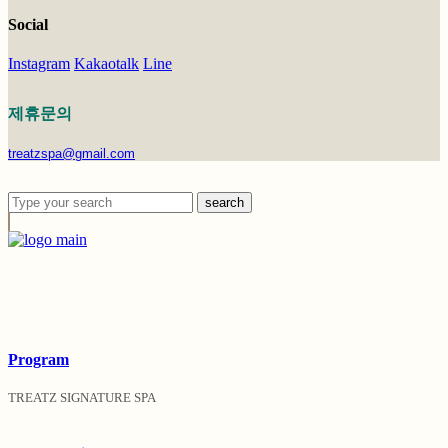
Social
Instagram
Kakaotalk
Line
제휴문의
treatzspa@gmail.com
search
Program
TREATZ SIGNATURE SPA