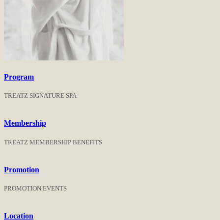
Program
TREATZ SIGNATURE SPA
Membership
TREATZ MEMBERSHIP BENEFITS
Promotion
PROMOTION EVENTS
Location