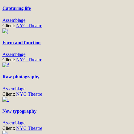
Capturing life
Assemblage
Client:
NYC Theatre
Form and function
Assemblage
Client:
NYC Theatre
Raw photography
Assemblage
Client:
NYC Theatre
New typography
Assemblage
Client:
NYC Theatre