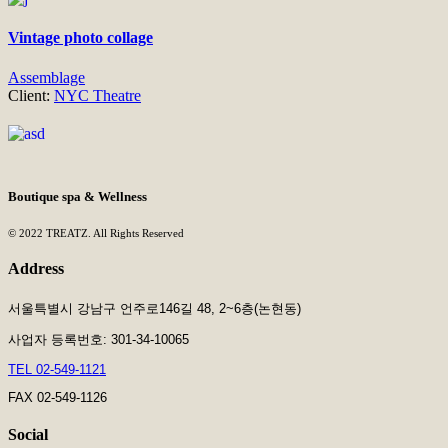
Vintage photo collage
Assemblage
Client:
NYC Theatre
Boutique spa & Wellness
© 2022 TREATZ. All Rights Reserved
Address
서울특별시 강남구 언주로146길 48, 2~6층(논현동)
사업자 등록번호: 301-34-10065
TEL 02-549-1121
FAX 02-549-1126
Social