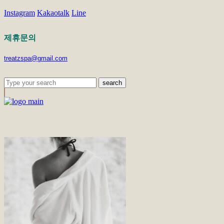
Instagram
Kakaotalk
Line
제휴문의
treatzspa@gmail.com
search