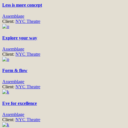
Less is more concept
Assemblage
Client:
NYC Theatre
Explore your way
Assemblage
Client:
NYC Theatre
Form & flow
Assemblage
Client:
NYC Theatre
Eye for excellence
Assemblage
Client:
NYC Theatre