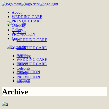
Skip
to
About
the
WEDDING CARE
content
PRESTIGE CARE
Celebrity
Gallery
About
PROMOTION
Location
WEDDING CARE
PRESTIGE CARE
About
Celebrity
WEDDING CARE
PRESTIGE CARE
Gallery
Celebrity
PROMOTION
Gallery
PROMOTION
Location
Location
Archive